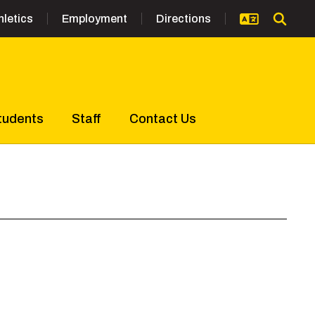
hletics
Employment
Directions
tudents
Staff
Contact Us