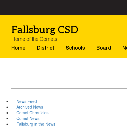
Skip
to
main
content
Fallsburg CSD
Home of the Comets
Home
District
Schools
Board
N
News Feed
Archived News
Comet Chronicles
Comet News
Fallsburg in the News