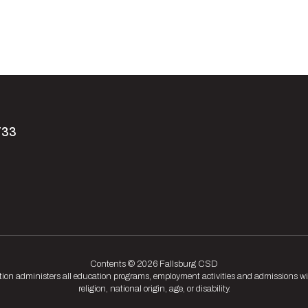
733
Contents © 2026 Fallsburg CSD
tion administers all education programs, employment activities and admissions wit
religion, national origin, age, or disability.