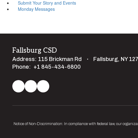
Submit Your Story and Events
Monday Messages
Fallsburg CSD
Address:
115 Brickman Rd
Fallsburg, NY 12
Phone:
+1 845-434-6800
Notice of Non-Discrimination: In compliance with federal law, our organiza