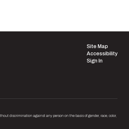
Site Map
Accessibility
Sign In
hout discrimination against any person on the basis of gender, race, color,