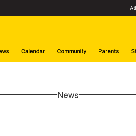
At
ews
Calendar
Community
Parents
S
News